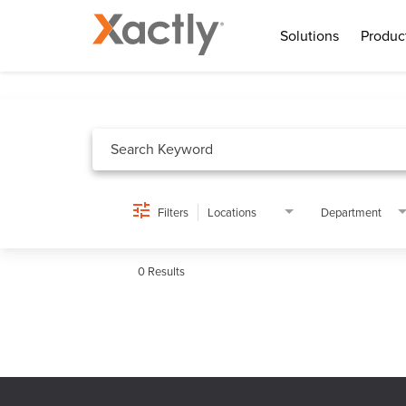
Solutions
Produc
Job Search Page
Filters
Locations
Department
0 Results