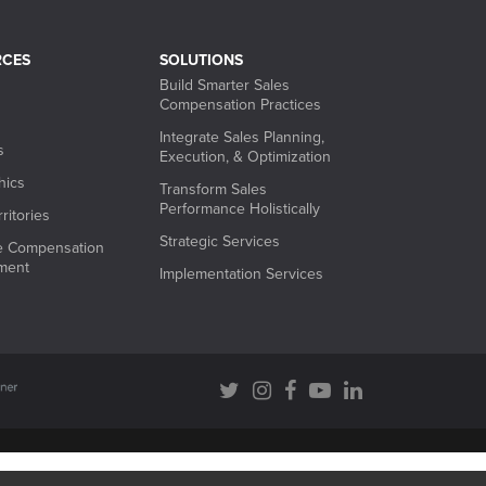
RCES
SOLUTIONS
Build Smarter Sales
Compensation Practices
Integrate Sales Planning,
s
Execution, & Optimization
hics
Transform Sales
Performance Holistically
ritories
Strategic Services
ve Compensation
ment
Implementation Services