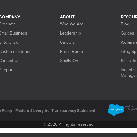
COMPANY
ABOUT
RESOU
Products
Who We Are
Blog
Small Business
Leadership
Guides
Enterprise
Careers
Webinar
Customer Stories
Press Room
Infograp
Contact Us
Xactly One
Sales Ter
Support
Incenti
Manage
 Policy
Modern Slavery Act Transparency Statement
© 2026 All rights reserved.