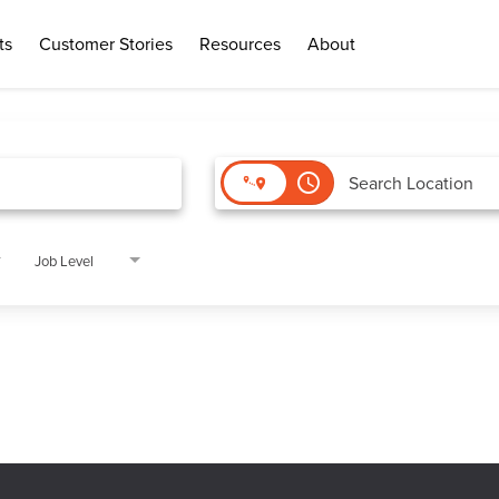
ts
Customer Stories
Resources
About
access_time
Job Level