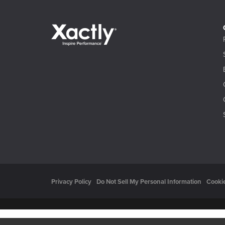
Privacy Policy
Do Not Sell My Personal Information
Cookie