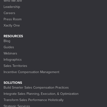
Who We Are
Leadership
Careers
Press Room
Xactly One
RESOURCES
Blog
Guides
Webinars
Infographics
Sales Territories
Incentive Compensation Management
SOLUTIONS
Build Smarter Sales Compensation Practices
Integrate Sales Planning, Execution, & Optimization
Transform Sales Performance Holistically
Strategic Services