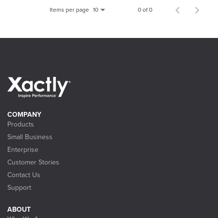
Items per page
0 of 0
10
COMPANY
Products
Small Business
Enterprise
Customer Stories
Contact Us
Support
ABOUT