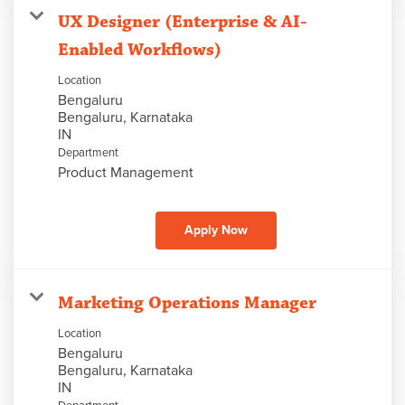
UX Designer (Enterprise & AI-
Enabled Workflows)
Location
Bengaluru
Bengaluru, Karnataka
Department
Product Management
Apply Now
Marketing Operations Manager
Location
Bengaluru
Bengaluru, Karnataka