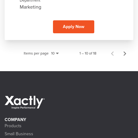
Department
Marketing
Apply Now
Items per page
1 – 10 of 18
10
COMPANY
Products
Small Business