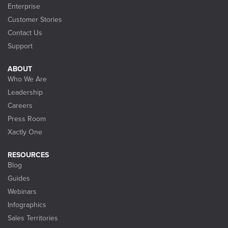
Enterprise
Customer Stories
Contact Us
Support
ABOUT
Who We Are
Leadership
Careers
Press Room
Xactly One
RESOURCES
Blog
Guides
Webinars
Infographics
Sales Territories