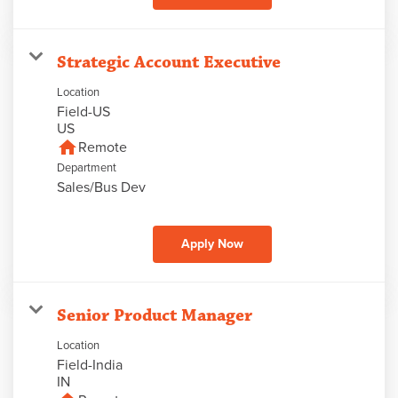
Strategic Account Executive
Location
Field-US
home
Remote
Department
Sales/Bus Dev
Apply Now
Senior Product Manager
Location
Field-India