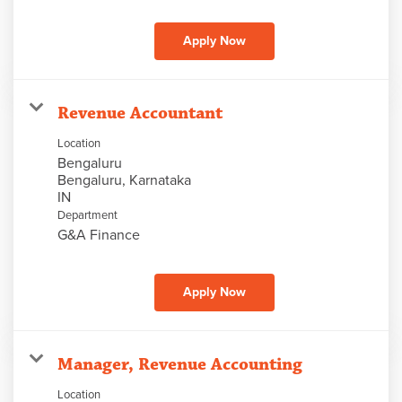
Apply Now
Revenue Accountant
Location
Bengaluru
Bengaluru, Karnataka
Department
G&A Finance
Apply Now
Manager, Revenue Accounting
Location