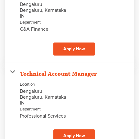
Bengaluru
Bengaluru, Karnataka
Department
G&A Finance
Apply Now
Technical Account Manager
Location
Bengaluru
Bengaluru, Karnataka
Department
Professional Services
Apply Now