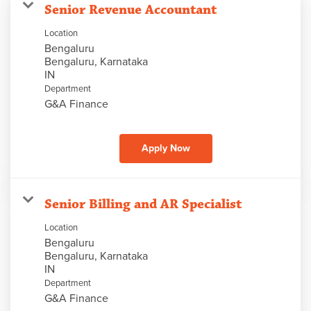
Senior Revenue Accountant
Location
Bengaluru
Bengaluru, Karnataka
Department
G&A Finance
Apply Now
Senior Billing and AR Specialist
Location
Bengaluru
Bengaluru, Karnataka
Department
G&A Finance