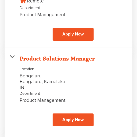
home
Remote
Department
Product Management
Apply Now
Product Solutions Manager
Location
Bengaluru
Bengaluru, Karnataka
Department
Product Management
Apply Now